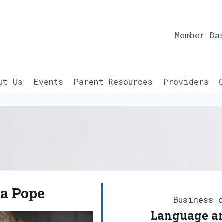
Member Da
ut Us
Events
Parent Resources
Providers
a Pope
Business 
Language an