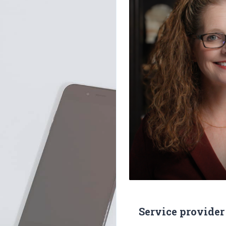
Service provider