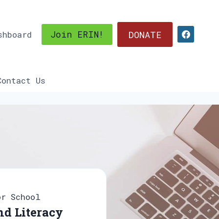
DONATE
Join ERIN!
shboard
Contact Us
or School
d Literacy