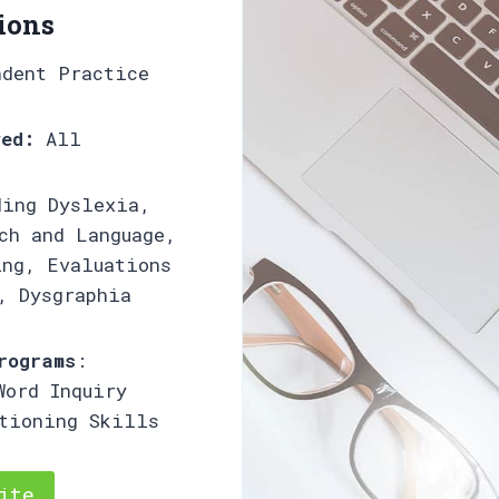
ions
ndent Practice
ved:
All
ing Dyslexia,
ch and Language,
ing, Evaluations
, Dysgraphia
rograms
:
Word Inquiry
ctioning Skills
ite