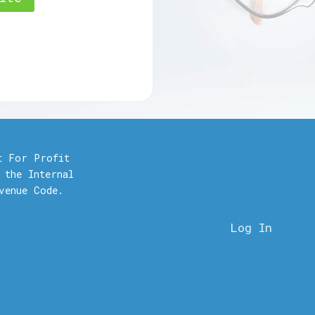
t For Profit
 the Internal
venue Code.
Log In