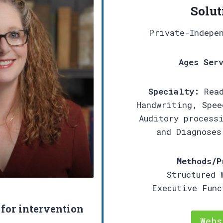
Solut
Private-Indepe
Ages Ser
Specialty:
Read
Handwriting, Spee
Auditory process
and Diagnoses
Methods/P
Structured 
Executive Fun
 for intervention
Webs