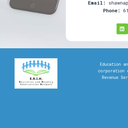
Email:
shawnap
Phone:
61
Education a
corporation 
Revenue Se