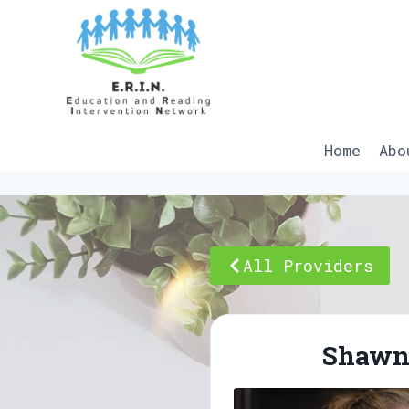
Skip
to
content
Home
Abo
All Providers
Shawn