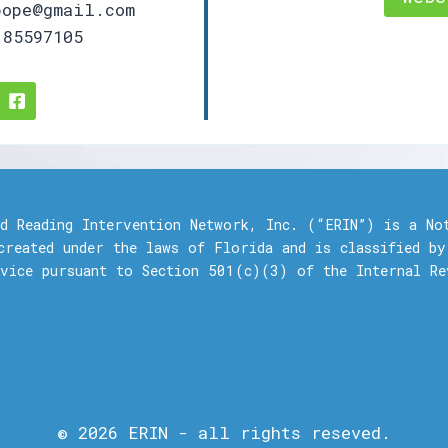
ope@gmail.com
85597105
nd Reading Intervention Network, Inc. (“ERIN”) is a No
created under the laws of Florida and is classified by
rvice pursuant to Section 501(c)(3) of the Internal Re
© 2026 ERIN - all rights reseved.